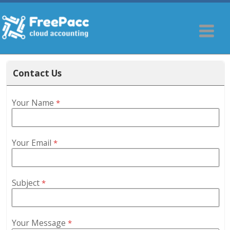
Contact Us
Your Name
*
Your Email
*
Subject
*
Your Message
*