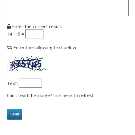
Enter the correct result:
14 + 5 =
Enter the following text below:
Text:
Can't read the image?
click here
to refresh
Send