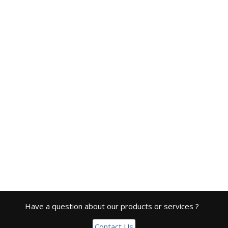
Have a question about our products or services ?
Contact Us